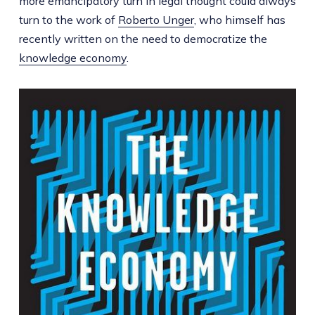
more emancipatory turn in legal thought could always
turn to the work of
Roberto Unger
, who himself has
recently written on the need to democratize the
knowledge economy
.