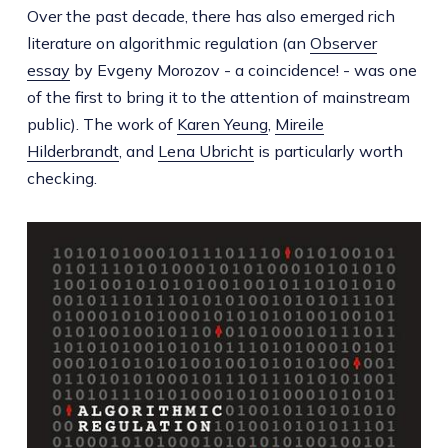
Over the past decade, there has also emerged rich
literature on algorithmic regulation (an
Observer
essay
by Evgeny Morozov - a coincidence! - was one
of the first to bring it to the attention of mainstream
public). The work of
Karen Yeung
,
Mireile
Hilderbrandt
, and
Lena Ubricht
is particularly worth
checking.