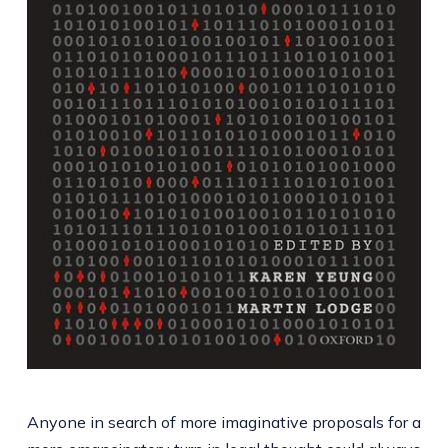
Anyone in search of more imaginative proposals for a