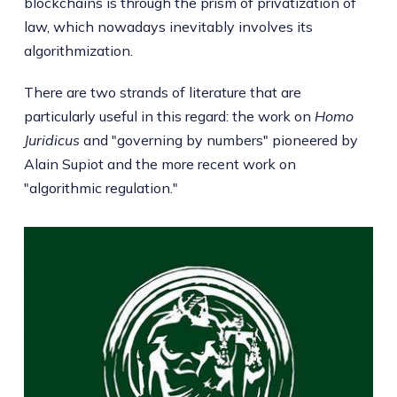
blockchains is through the prism of privatization of
law, which nowadays inevitably involves its
algorithmization.
There are two strands of literature that are
particularly useful in this regard: the work on
Homo
Juridicus
and "governing by numbers" pioneered by
Alain Supiot and the more recent work on
"algorithmic regulation."