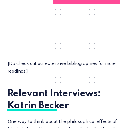
[Do check out our extensive
bibliographies
for more
readings.]
Relevant Interviews:
Katrin Becker
One way to think about the philosophical effects of