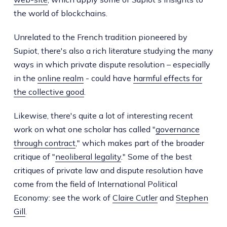
the world of blockchains.
Unrelated to the French tradition pioneered by
Supiot, there's also a rich literature studying the many
ways in which private dispute resolution – especially
in the
online realm
- could have
harmful effects for
the collective good
.
Likewise, there's quite a lot of interesting recent
work on what one scholar has called "
governance
through contract
," which makes part of the broader
critique of "
neoliberal legality
." Some of the best
critiques of private law and dispute resolution have
come from the field of International Political
Economy: see the work of
Claire Cutler
and
Stephen
Gill
.