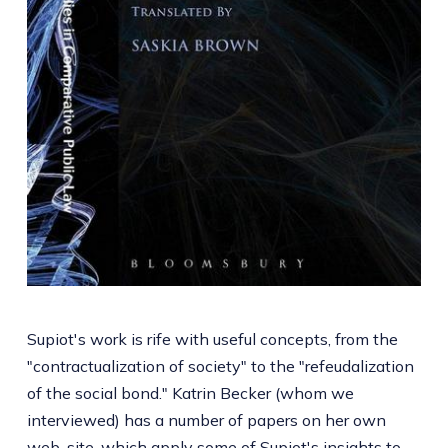
Supiot's work is rife with useful concepts, from the
"contractualization of society" to the "refeudalization
of the social bond." Katrin Becker (whom we
interviewed) has a number of papers on her own
web-site
, which apply some of Supiot's insights to