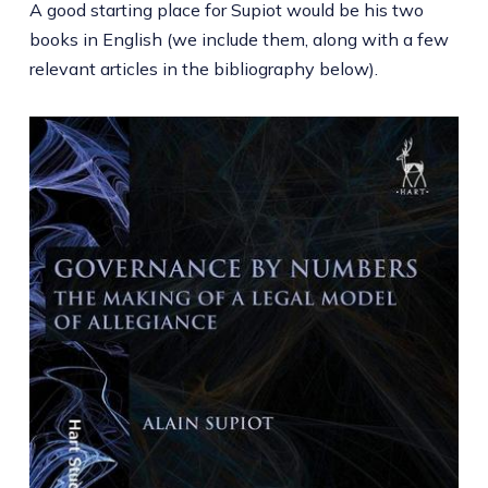
A good starting place for Supiot would be his two
books in English (we include them, along with a few
relevant articles in the bibliography below).