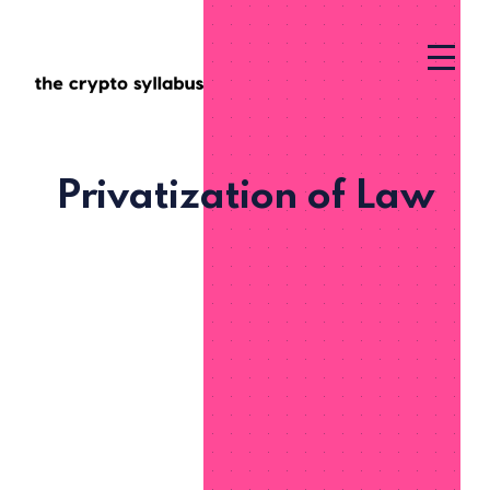
Privatization of Law