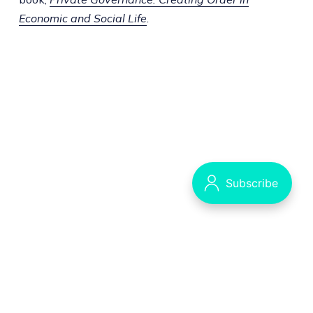
Economic and Social Life
.