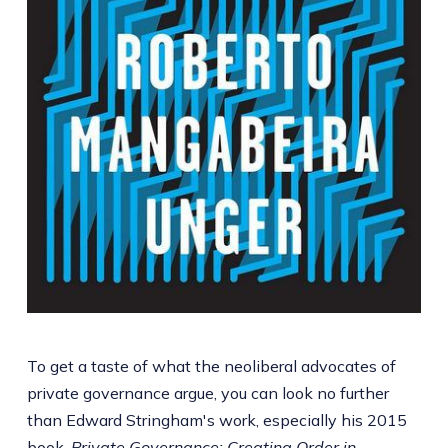
To get a taste of what the neoliberal advocates of
private governance argue, you can look no further
than Edward Stringham's work, especially his 2015
book,
Private Governance: Creating Order in