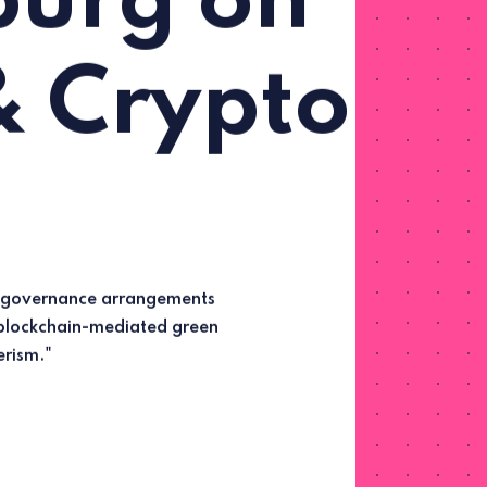
urg on
& Crypto
rism."