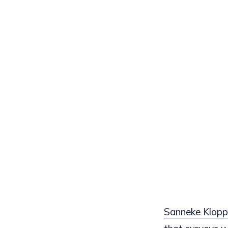
Sanneke Klopp