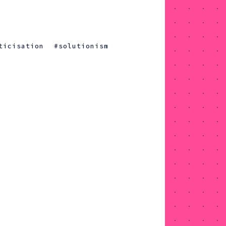
ticisation
solutionism