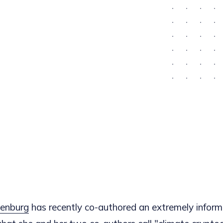
enburg
has recently co-authored an extremely informa