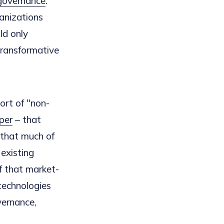
governance
."
anizations
ld only
transformative
sort of "non-
aper
– that
t that much of
 existing
f that market-
technologies
vernance,