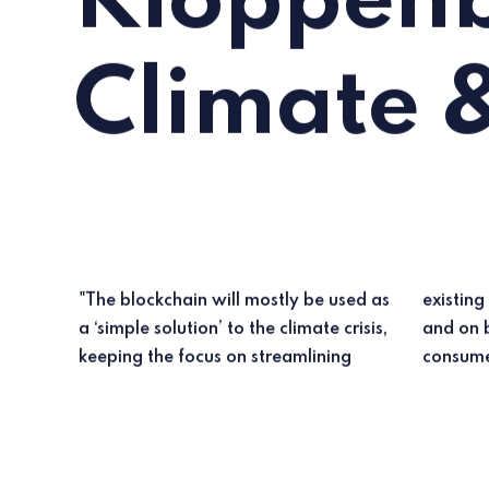
Kloppenb
Climate 
"The blockchain will mostly be used as
existing governance arrangements
a ‘simple solution’ to the climate crisis,
and on blockchain-mediated green
keeping the focus on streamlining
consume