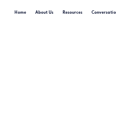
Home
About Us
Resources
Conversatio