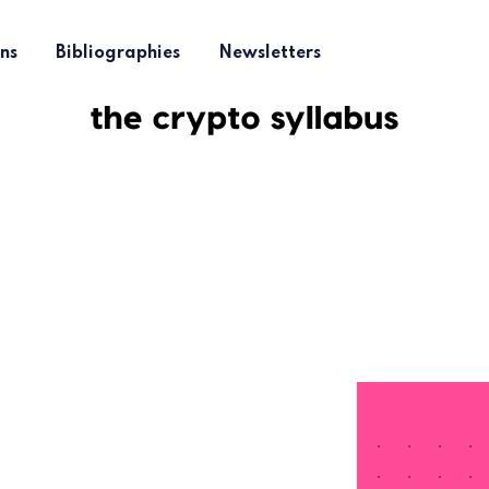
ns
Bibliographies
Newsletters