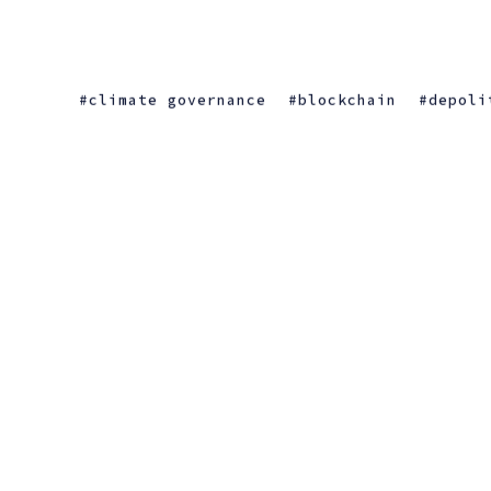
climate governance
blockchain
depoli