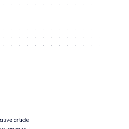
tive article