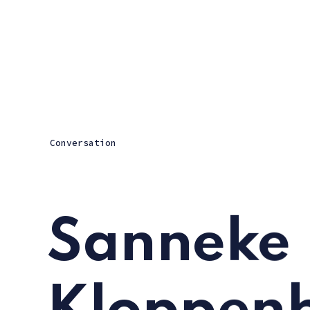
Conversation
Sanneke