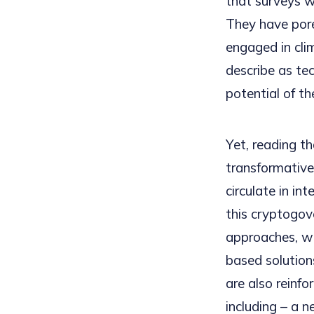
that surveys w
They have pore
engaged in cli
describe as te
potential of th
Yet, reading th
transformative
circulate in in
this cryptogov
approaches, wh
based solution
are also reinf
including – a 