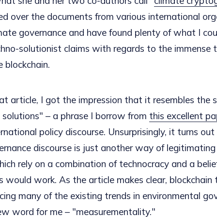
hat she and her two co-authors call "
climate crypto
d over the documents from various international org
mate governance and have found plenty of what I cou
chno-solutionist claims with regards to the immense 
e blockchain.
at article, I got the impression that it resembles the 
 solutions" – a phrase I borrow from
this excellent p
ternational policy discourse. Unsurprisingly, it turns ou
ernance discourse is just another way of legitimating
ich rely on a combination of technocracy and a belie
s would work. As the article makes clear, blockchain 
orcing many of the existing trends in environmental go
new word for me – "
measurementality
."