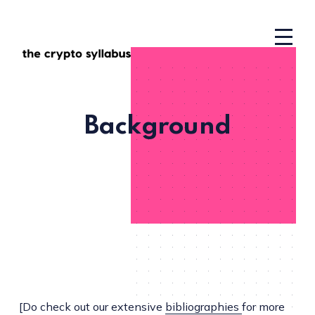
Background
[Do check out our extensive
bibliographies
for more