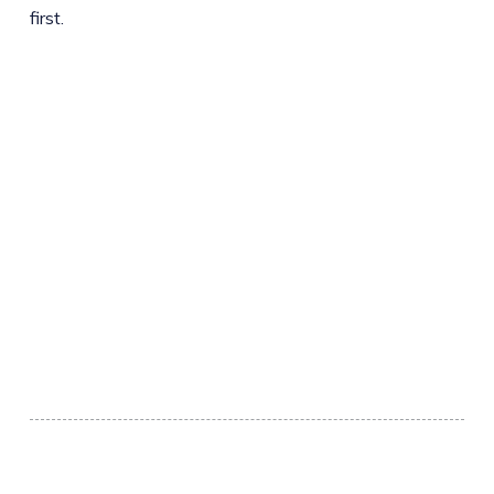
first.