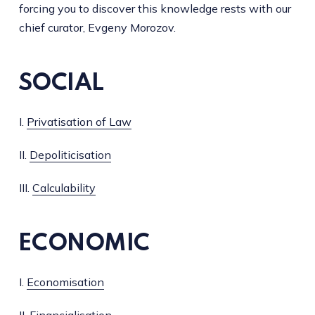
forcing you to discover this knowledge rests with our
chief curator, Evgeny Morozov.
SOCIAL
I.
Privatisation of Law
II.
Depoliticisation
III.
Calculability
ECONOMIC
I.
Economisation
II.
Financialisation