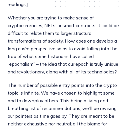
readings.]
Whether you are trying to make sense of
cryptocurrencies, NFTs, or smart contracts, it could be
difficult to relate them to larger structural
transformations of society. How does one develop a
long durée perspective so as to avoid falling into the
trap of what some historians have called
“epochalism” – the idea that our epoch is truly unique
and revolutionary, along with all of its technologies?
The number of possible entry points into the crypto
topic is infinite. We have chosen to highlight some
and to downplay others. This being a living and
breathing list of recommendations, we'll be revising
our pointers as time goes by. They are meant to be
neither exhaustive nor neutral; all the blame for