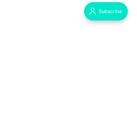
Decrypting the Crypto Puzzle
The Syllabus - our main publication
Data & privacy
Contact