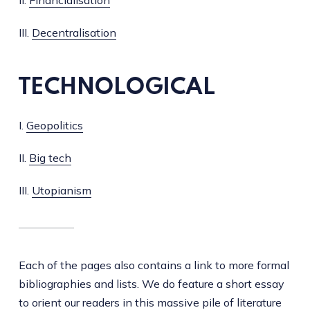
III.
Decentralisation
TECHNOLOGICAL
I.
Geopolitics
II.
Big tech
III.
Utopianism
Each of the pages also contains a link to more formal
bibliographies and lists. We do feature a short essay
to orient our readers in this massive pile of literature