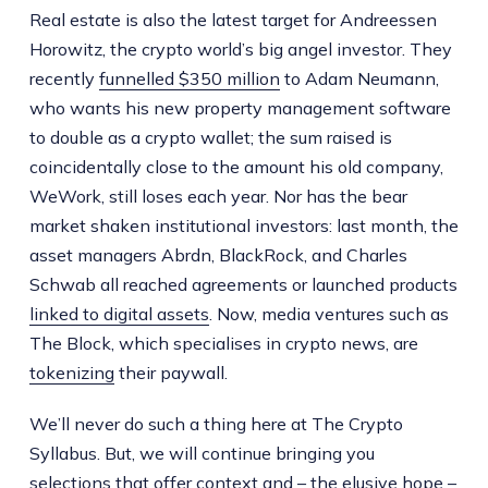
Real estate is also the latest target for Andreessen
Horowitz, the crypto world’s big angel investor. They
recently
funnelled $350 million
to Adam Neumann,
who wants his new property management software
to double as a crypto wallet; the sum raised is
coincidentally close to the amount his old company,
WeWork, still loses each year. Nor has the bear
market shaken institutional investors: last month, the
asset managers Abrdn, BlackRock, and Charles
Schwab all reached agreements or launched products
linked to digital assets
. Now, media ventures such as
The Block, which specialises in crypto news, are
tokenizing
their paywall.
We’ll never do such a thing here at The Crypto
Syllabus. But, we will continue bringing you
selections that offer context and – the elusive hope –