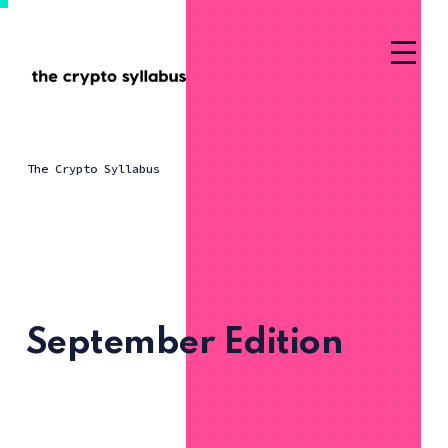
The Crypto Syllabus
September Edition