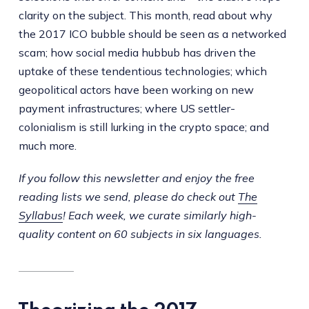
clarity on the subject. This month, read about why
the 2017 ICO bubble should be seen as a networked
scam; how social media hubbub has driven the
uptake of these tendentious technologies; which
geopolitical actors have been working on new
payment infrastructures; where US settler-
colonialism is still lurking in the crypto space; and
much more.
If you follow this newsletter and enjoy the free
reading lists we send, please do check out
The
Syllabus
! Each week, we curate similarly high-
quality content on 60 subjects in six languages.