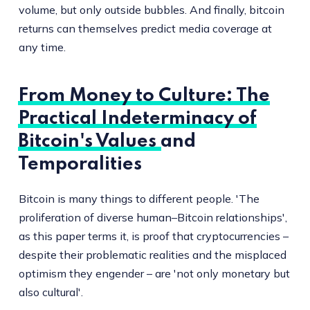
volume, but only outside bubbles. And finally, bitcoin
returns can themselves predict media coverage at
any time.
From Money to Culture: The
Practical Indeterminacy of
Bitcoin's Values and
Temporalities
Bitcoin is many things to different people. 'The
proliferation of diverse human–Bitcoin relationships',
as this paper terms it, is proof that cryptocurrencies –
despite their problematic realities and the misplaced
optimism they engender – are 'not only monetary but
also cultural'.