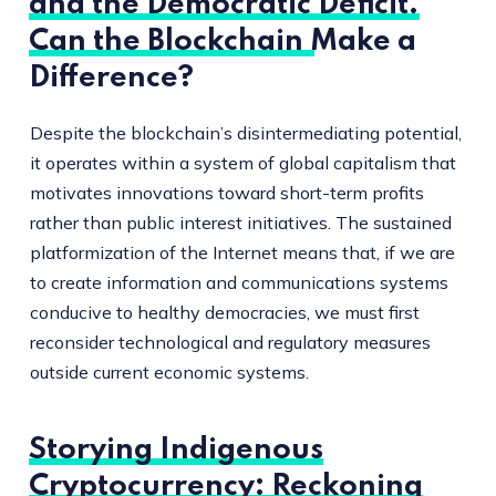
and the Democratic Deficit.
Can the Blockchain Make a
Difference?
Despite the blockchain’s disintermediating potential,
it operates within a system of global capitalism that
motivates innovations toward short-term profits
rather than public interest initiatives. The sustained
platformization of the Internet means that, if we are
to create information and communications systems
conducive to healthy democracies, we must first
reconsider technological and regulatory measures
outside current economic systems.
Storying Indigenous
Cryptocurrency: Reckoning