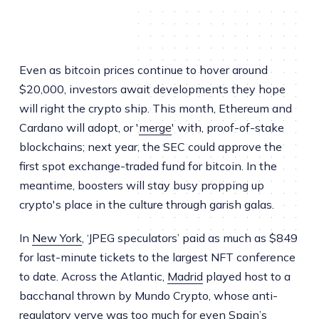
Even as bitcoin prices continue to hover around
$20,000, investors await developments they hope
will right the crypto ship. This month, Ethereum and
Cardano will adopt, or '
merge
' with, proof-of-stake
blockchains; next year, the SEC could approve the
first spot exchange-traded fund for bitcoin. In the
meantime, boosters will stay busy propping up
crypto's place in the culture through garish galas.
In
New York
, ‘JPEG speculators’ paid as much as $849
for last-minute tickets to the largest NFT conference
to date. Across the Atlantic,
Madrid
played host to a
bacchanal thrown by Mundo Crypto, whose anti-
regulatory verve was too much for even Spain’s