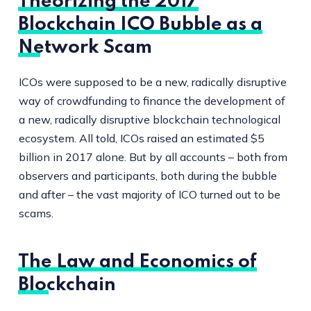
Theorizing the 2017
Blockchain ICO Bubble as a
Network Scam
ICOs were supposed to be a new, radically disruptive
way of crowdfunding to finance the development of
a new, radically disruptive blockchain technological
ecosystem. All told, ICOs raised an estimated $5
billion in 2017 alone. But by all accounts – both from
observers and participants, both during the bubble
and after – the vast majority of ICO turned out to be
scams.
The Law and Economics of
Blockchain