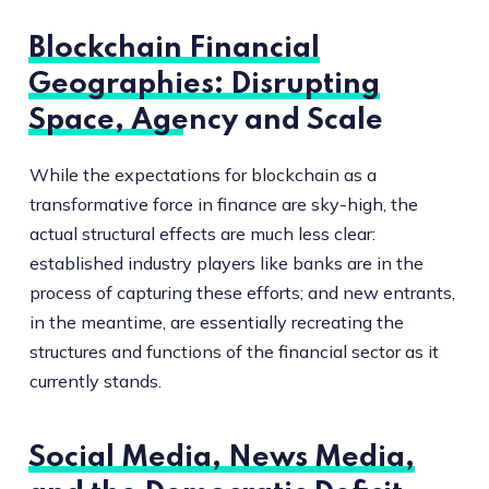
Blockchain Financial
Geographies: Disrupting
Space, Agency and Scale
While the expectations for blockchain as a
transformative force in finance are sky-high, the
actual structural effects are much less clear:
established industry players like banks are in the
process of capturing these efforts; and new entrants,
in the meantime, are essentially recreating the
structures and functions of the financial sector as it
currently stands.
Social Media, News Media,