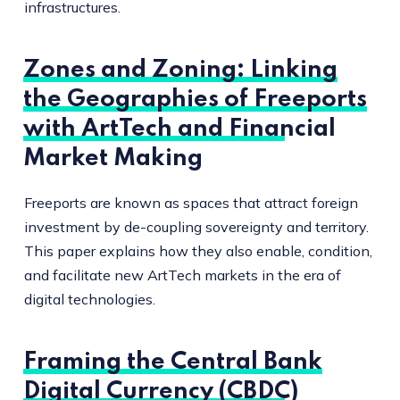
infrastructures.
Zones and Zoning: Linking
the Geographies of Freeports
with ArtTech and Financial
Market Making
Freeports are known as spaces that attract foreign
investment by de-coupling sovereignty and territory.
This paper explains how they also enable, condition,
and facilitate new ArtTech markets in the era of
digital technologies.
Framing the Central Bank
Digital Currency (CBDC)