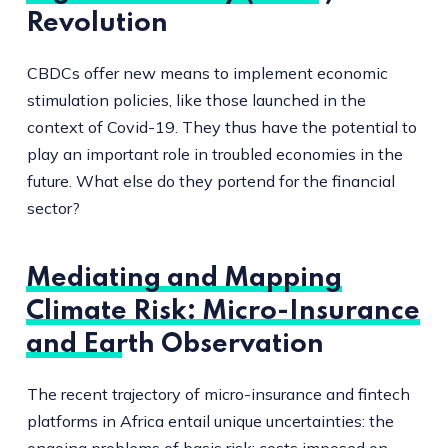
Revolution
CBDCs offer new means to implement economic
stimulation policies, like those launched in the
context of Covid-19. They thus have the potential to
play an important role in troubled economies in the
future. What else do they portend for the financial
sector?
Mediating and Mapping
Climate Risk: Micro-Insurance
and Earth Observation
The recent trajectory of micro-insurance and fintech
platforms in Africa entail unique uncertainties: the