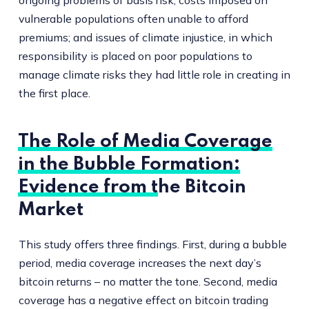
ongoing problems of basis risk; costs imposed on
vulnerable populations often unable to afford
premiums; and issues of climate injustice, in which
responsibility is placed on poor populations to
manage climate risks they had little role in creating in
the first place.
The Role of Media Coverage
in the Bubble Formation:
Evidence from the Bitcoin
Market
This study offers three findings. First, during a bubble
period, media coverage increases the next day’s
bitcoin returns – no matter the tone. Second, media
coverage has a negative effect on bitcoin trading