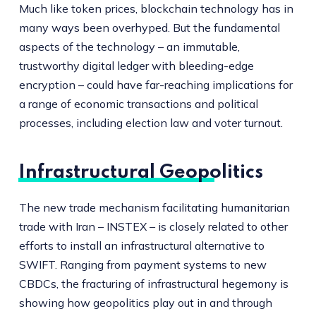
Much like token prices, blockchain technology has in
many ways been overhyped. But the fundamental
aspects of the technology – an immutable,
trustworthy digital ledger with bleeding-edge
encryption – could have far-reaching implications for
a range of economic transactions and political
processes, including election law and voter turnout.
Infrastructural Geopolitics
The new trade mechanism facilitating humanitarian
trade with Iran – INSTEX – is closely related to other
efforts to install an infrastructural alternative to
SWIFT. Ranging from payment systems to new
CBDCs, the fracturing of infrastructural hegemony is
showing how geopolitics play out in and through