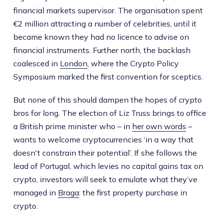
financial markets supervisor. The organisation spent
€2 million attracting a number of celebrities, until it
became known they had no licence to advise on
financial instruments. Further north, the backlash
coalesced in
London
, where the Crypto Policy
Symposium marked the first convention for sceptics.
But none of this should dampen the hopes of crypto
bros for long. The election of Liz Truss brings to office
a British prime minister who – in
her own words
–
wants to welcome cryptocurrencies ‘in a way that
doesn't constrain their potential’. If she follows the
lead of Portugal, which levies no capital gains tax on
crypto, investors will seek to emulate what they’ve
managed in
Braga
: the first property purchase in
crypto.