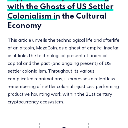
with the Ghosts of US Settler
Colonialism in the Cultural
Economy
This article unveils the technological life and afterlife
of an altcoin, MazaCoin, as a ghost of empire, insofar
as it links the technological present of financial
capital and the past (and ongoing present) of US
settler colonialism. Throughout its various
complicated reanimations, it expresses a relentless
remembering of settler colonial injustices, performing
productive haunting work within the 21st century
cryptocurrency ecosystem.