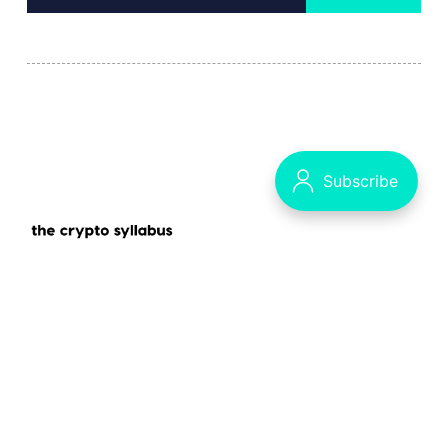
Decrypting the Crypto Puzzle
The Syllabus - our main publication
Data & privacy