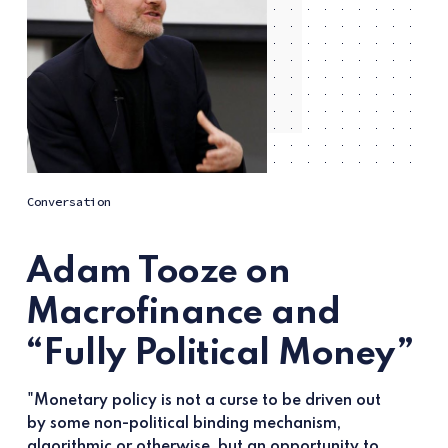
Conversation
Adam Tooze on
Macrofinance and
“Fully Political Money”
"Monetary policy is not a curse to be driven out
by some non-political binding mechanism,
algorithmic or otherwise, but an opportunity to