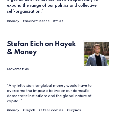
expand the range of our politics and collective
self-organization."
money
macrofinance
fiat
Stefan Eich on Hayek
& Money
Conversation
"Any left vision for global money would have to
overcome the impasse between our domestic
democratic institutions and the global nature of
capital."
money
Hayek
stablecoins
Keynes