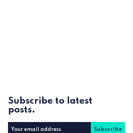
Subscribe to latest
posts.
Subscribe