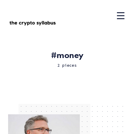
money
2 pieces