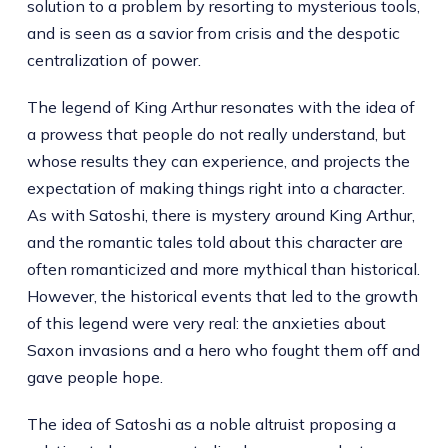
solution to a problem by resorting to mysterious tools,
and is seen as a savior from crisis and the despotic
centralization of power.
The legend of King Arthur resonates with the idea of
a prowess that people do not really understand, but
whose results they can experience, and projects the
expectation of making things right into a character.
As with Satoshi, there is mystery around King Arthur,
and the romantic tales told about this character are
often romanticized and more mythical than historical.
However, the historical events that led to the growth
of this legend were very real: the anxieties about
Saxon invasions and a hero who fought them off and
gave people hope.
The idea of Satoshi as a noble altruist proposing a