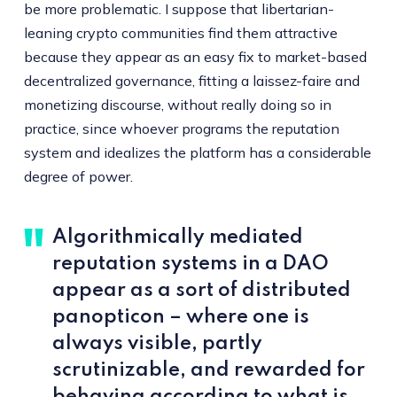
be more problematic. I suppose that libertarian-
leaning crypto communities find them attractive
because they appear as an easy fix to market-based
decentralized governance, fitting a laissez-faire and
monetizing discourse, without really doing so in
practice, since whoever programs the reputation
system and idealizes the platform has a considerable
degree of power.
Algorithmically mediated
reputation systems in a DAO
appear as a sort of distributed
panopticon – where one is
always visible, partly
scrutinizable, and rewarded for