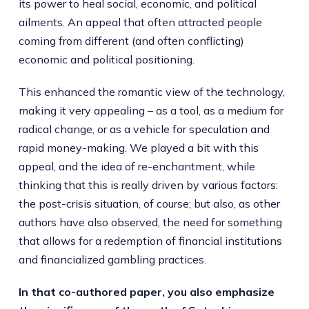
its power to heal social, economic, and political
ailments. An appeal that often attracted people
coming from different (and often conflicting)
economic and political positioning.
This enhanced the romantic view of the technology,
making it very appealing – as a tool, as a medium for
radical change, or as a vehicle for speculation and
rapid money-making. We played a bit with this
appeal, and the idea of re-enchantment, while
thinking that this is really driven by various factors:
the post-crisis situation, of course; but also, as other
authors have also observed, the need for something
that allows for a redemption of financial institutions
and financialized gambling practices.
In that co-authored paper, you also emphasize