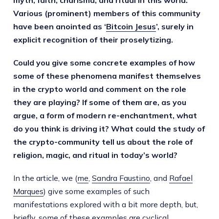
myth, faith, charisma, and ritual in this world.
Various (prominent) members of this community
have been anointed as ‘
Bitcoin Jesus
’, surely in
explicit recognition of their proselytizing.
Could you give some concrete examples of how
some of these phenomena manifest themselves
in the crypto world and comment on the role
they are playing? If some of them are, as you
argue, a form of modern re-enchantment, what
do you think is driving it? What could the study of
the crypto-community tell us about the role of
religion, magic, and ritual in today’s world?
In the article, we (
me
,
Sandra Faustino
, and
Rafael
Marques
) give some examples of such
manifestations explored with a bit more depth, but,
briefly, some of these examples are cyclical