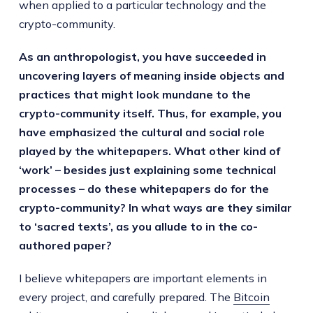
when applied to a particular technology and the
crypto-community.
As an anthropologist, you have succeeded in
uncovering layers of meaning inside objects and
practices that might look mundane to the
crypto-community itself. Thus, for example, you
have emphasized the cultural and social role
played by the whitepapers. What other kind of
‘work’ – besides just explaining some technical
processes – do these whitepapers do for the
crypto-community? In what ways are they similar
to ‘sacred texts’, as you allude to in the co-
authored paper?
I believe whitepapers are important elements in
every project, and carefully prepared. The
Bitcoin