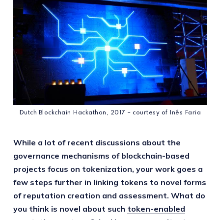
Dutch Blockchain Hackathon, 2017 – courtesy of Inês Faria
While a lot of recent discussions about the
governance mechanisms of blockchain-based
projects focus on tokenization, your work goes a
few steps further in linking tokens to novel forms
of reputation creation and assessment. What do
you think is novel about such
token-enabled