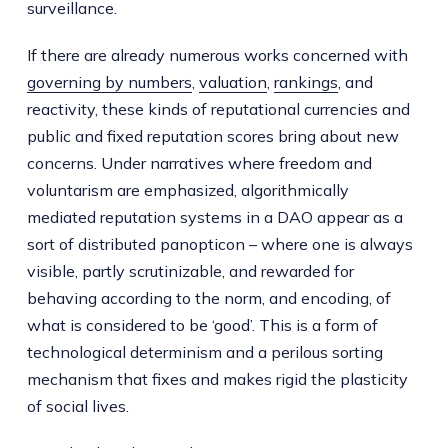
surveillance.
If there are already numerous works concerned with
governing by numbers
,
valuation
,
rankings
, and
reactivity, these kinds of reputational currencies and
public and fixed reputation scores bring about new
concerns. Under narratives where freedom and
voluntarism are emphasized, algorithmically
mediated reputation systems in a DAO appear as a
sort of distributed panopticon – where one is always
visible, partly scrutinizable, and rewarded for
behaving according to the norm, and encoding, of
what is considered to be ‘good’. This is a form of
technological determinism and a perilous sorting
mechanism that fixes and makes rigid the plasticity
of social lives.