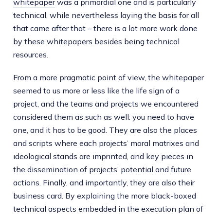
whitepaper
was a primordial one and is particularly
technical, while nevertheless laying the basis for all
that came after that – there is a lot more work done
by these whitepapers besides being technical
resources.
From a more pragmatic point of view, the whitepaper
seemed to us more or less like the life sign of a
project, and the teams and projects we encountered
considered them as such as well: you need to have
one, and it has to be good. They are also the places
and scripts where each projects’ moral matrixes and
ideological stands are imprinted, and key pieces in
the dissemination of projects’ potential and future
actions. Finally, and importantly, they are also their
business card. By explaining the more black-boxed
technical aspects embedded in the execution plan of