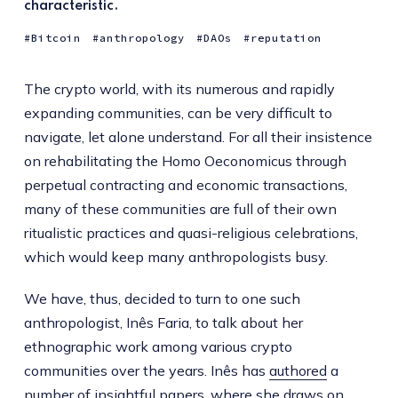
characteristic.
Bitcoin
anthropology
DAOs
reputation
The crypto world, with its numerous and rapidly
expanding communities, can be very difficult to
navigate, let alone understand. For all their insistence
on rehabilitating the Homo Oeconomicus through
perpetual contracting and economic transactions,
many of these communities are full of their own
ritualistic practices and quasi-religious celebrations,
which would keep many anthropologists busy.
We have, thus, decided to turn to one such
anthropologist, Inês Faria, to talk about her
ethnographic work among various crypto
communities over the years. Inês has
authored
a
number
of
insightful
papers
, where she draws on