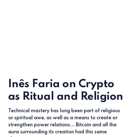
Inês Faria on Crypto
as Ritual and Religion
Technical mastery has long been part of religious
or spiritual awe, as well as a means to create or
strengthen power relations... Bitcoin and all the
aura surrounding its creation had this same