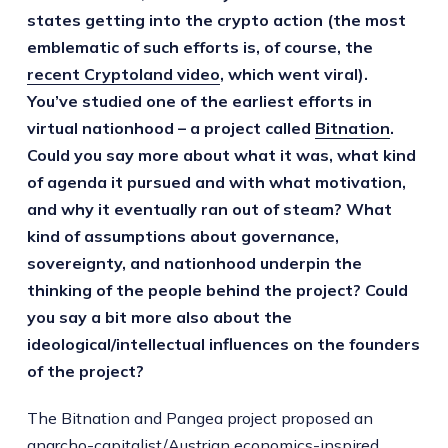
states getting into the crypto action (the most
emblematic of such efforts is, of course, the
recent Cryptoland video
, which went viral).
You’ve studied one of the earliest efforts in
virtual nationhood – a project called
Bitnation
.
Could you say more about what it was, what kind
of agenda it pursued and with what motivation,
and why it eventually ran out of steam? What
kind of assumptions about governance,
sovereignty, and nationhood underpin the
thinking of the people behind the project? Could
you say a bit more also about the
ideological/intellectual influences on the founders
of the project?
The Bitnation and Pangea project proposed an
anarcho-capitalist/Austrian economics-inspired