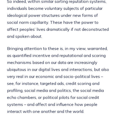
So indeed, within similar sorting reputation systems,
individuals become voluntary subjects of particular
ideological power structures under new forms of
social norm capillarity. These have the power to
affect peoples’ lives dramatically if not deconstructed
and spoken about.
Bringing attention to these is, in my view, warranted,
as quantified incentive and reputational and scoring
mechanisms based on our data are increasingly
ubiquitous in our digital lives and interactions, but also
very real in our economic and socio-political lives –
see, for instance, targeted ads, credit scoring and
profiling, social media and politics, the social media
echo chambers, or political pilots for social credit
systems – and affect and influence how people
interact with one another and the world.