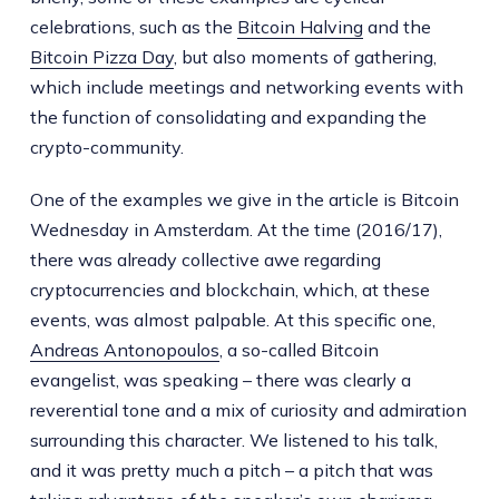
celebrations, such as the
Bitcoin Halving
and the
Bitcoin Pizza Day
, but also moments of gathering,
which include meetings and networking events with
the function of consolidating and expanding the
crypto-community.
One of the examples we give in the article is Bitcoin
Wednesday in Amsterdam. At the time (2016/17),
there was already collective awe regarding
cryptocurrencies and blockchain, which, at these
events, was almost palpable. At this specific one,
Andreas Antonopoulos
, a so-called Bitcoin
evangelist, was speaking – there was clearly a
reverential tone and a mix of curiosity and admiration
surrounding this character. We listened to his talk,
and it was pretty much a pitch – a pitch that was