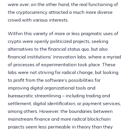
were over, on the other hand, the real functioning of
the cryptocurrency attracted a much more diverse
crowd with various interests.
Within this variety of more or less pragmatic uses of
crypto were openly politicized projects, seeking
alternatives to the financial status quo, but also
financial institutions’ innovation labs, where a myriad
of processes of experimentation took place. These
labs were not striving for radical change, but looking
to profit from the software’s possibilities for
improving digital organizational tools and
bureaucratic streamlining – including trading and
settlement, digital identification, or payment services,
among others. However, the boundaries between
mainstream finance and more radical blockchain
projects seem less permeable in theory than they