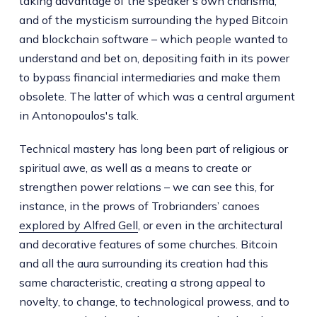
taking advantage of the speaker’s own charisma,
and of the mysticism surrounding the hyped Bitcoin
and blockchain software – which people wanted to
understand and bet on, depositing faith in its power
to bypass financial intermediaries and make them
obsolete. The latter of which was a central argument
in Antonopoulos's talk.
Technical mastery has long been part of religious or
spiritual awe, as well as a means to create or
strengthen power relations – we can see this, for
instance, in the prows of Trobrianders’ canoes
explored by Alfred Gell
, or even in the architectural
and decorative features of some churches. Bitcoin
and all the aura surrounding its creation had this
same characteristic, creating a strong appeal to
novelty, to change, to technological prowess, and to