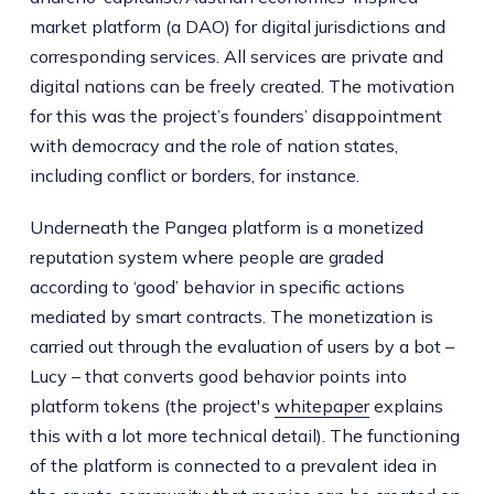
market platform (a DAO) for digital jurisdictions and
corresponding services. All services are private and
digital nations can be freely created. The motivation
for this was the project’s founders’ disappointment
with democracy and the role of nation states,
including conflict or borders, for instance.
Underneath the Pangea platform is a monetized
reputation system where people are graded
according to ‘good’ behavior in specific actions
mediated by smart contracts. The monetization is
carried out through the evaluation of users by a bot –
Lucy – that converts good behavior points into
platform tokens (the project's
whitepaper
explains
this with a lot more technical detail). The functioning
of the platform is connected to a prevalent idea in