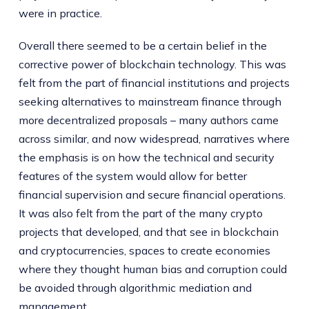
were in practice.
Overall there seemed to be a certain belief in the
corrective power of blockchain technology. This was
felt from the part of financial institutions and projects
seeking alternatives to mainstream finance through
more decentralized proposals – many authors came
across similar, and now widespread, narratives where
the emphasis is on how the technical and security
features of the system would allow for better
financial supervision and secure financial operations.
It was also felt from the part of the many crypto
projects that developed, and that see in blockchain
and cryptocurrencies, spaces to create economies
where they thought human bias and corruption could
be avoided through algorithmic mediation and
management.