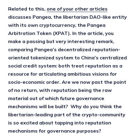
Related to this,
one of your other articles
discusses Pangea, the libertarian DAO-like entity
with its own cryptocurrency, the Pangea
Arbitration Token (XPAT). In the article, you
make a passing but very interesting remark,
comparing Pangea’s decentralized reputation-
oriented tokenized system to China’s centralized
social credit system: both treat reputation as a
resource for articulating ambitious visions for
socio-economic order. Are we now past the point
of no return, with reputation being the raw
material out of which future governance
mechanisms will be built? Why do you think the
libertarian-leading part of the crypto-community
is so excited about tapping into reputation
mechanisms for governance purposes?