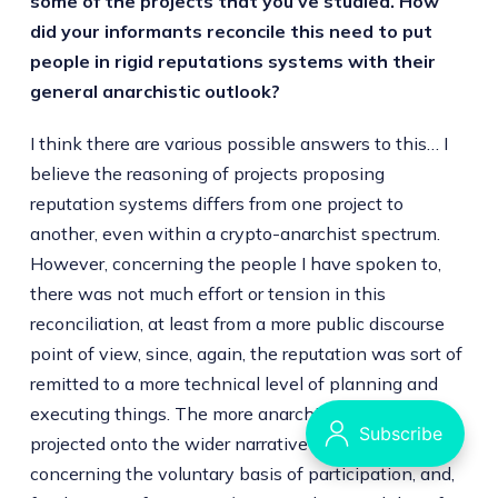
some of the projects that you’ve studied. How
did your informants reconcile this need to put
people in rigid reputations systems with their
general anarchistic outlook?
I think there are various possible answers to this… I
believe the reasoning of projects proposing
reputation systems differs from one project to
another, even within a crypto-anarchist spectrum.
However, concerning the people I have spoken to,
there was not much effort or tension in this
reconciliation, at least from a more public discourse
point of view, since, again, the reputation was sort of
remitted to a more technical level of planning and
executing things. The more anarchist part was
projected onto the wider narrative of the project
concerning the voluntary basis of participation, and,