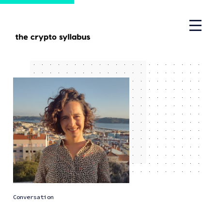
Conversation