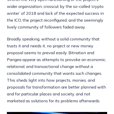
wider organization, crosscut by the so-called ‘crypto
winter’ of 2018 and lack of the expected success in
the ICO, the project reconfigured, and the seemingly
lively community of followers faded away.
Broadly speaking, without a solid community that
trusts it and needs it, no project or new money
proposal seems to prevail easily. Bitnation and
Pangea appear as attempts to provoke an economic,
relational, and transactional change without a
consolidated community that wants such changes.
This sheds light into how projects, monies, and
proposals for transformation are better planned with
and for particular places and society, and not
marketed as solutions for its problems afterwards.