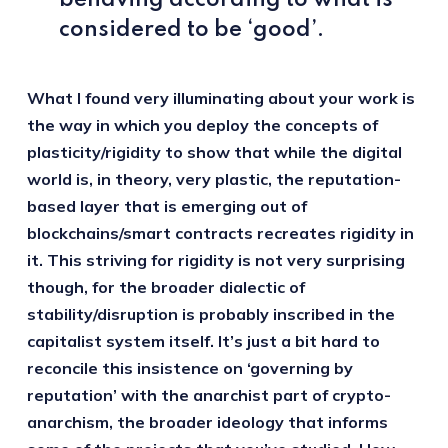
behaving according to what is
considered to be ‘good’.
What I found very illuminating about your work is
the way in which you deploy the concepts of
plasticity/rigidity to show that while the digital
world is, in theory, very plastic, the reputation-
based layer that is emerging out of
blockchains/smart contracts recreates rigidity in
it. This striving for rigidity is not very surprising
though, for the broader dialectic of
stability/disruption is probably inscribed in the
capitalist system itself. It’s just a bit hard to
reconcile this insistence on ‘governing by
reputation’ with the anarchist part of crypto-
anarchism, the broader ideology that informs