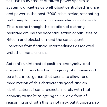
solution to bypass centralized power speaks to
systemic anxieties as well: about centralized finance
and power in the post-2008 crisis period, resonating
with people coming from various ideological stands.
This is done through the creation of a strong
narrative around the decentralization capabilities of
Bitcoin and blockchain, and the consequent
liberation from financial intermediaries associated
with the financial crisis.
Satoshi’s uninterested position, anonymity, and
unspent bitcoins feed an imaginary of altruism and
pure technical genius that seems to allow for a
moralization of this character as
good,
and an
identification of some projects’ morals with that
capacity to
make things right.
So, as a form of
reasoning and faith this is not new, but it appears so