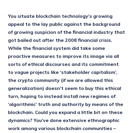
You situate blockchain technology’s growing
appeal to the lay public against the background
of growing suspicion of the financial industry that
got bailed out after the 2008 financial crisis.
While the financial system did take some
proactive measures to improve its image via all
sorts of ethical discourses and its commitment
to vague projects like ‘stakeholder capitalism’,
the crypto community (if we are allowed this
generalization) doesn’t seem to buy this ethical
turn, hoping to instead install new regimes of
‘algorithmic’ truth and authority by means of the
blockchain. Could you expand a little bit on these
dynamics? You’ve done extensive ethnographic
work among various blockchain communities –