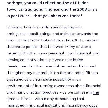
perhaps, you could reflect on the attitudes
towards traditional finance, and the 2008 crisis
in particular – that you observed there?
I observed various – often overlapping and
ambiguous – positionings and attitudes towards the
financial practices that underlay the 2008 crisis and
the rescue politics that followed. Many of these,
mixed with other, more personal, organizational, and
ideological motivations, played a role in the
development of the cases I observed and followed
throughout my research. If, on the one hand, Bitcoin
appeared as a clean slate possibility in an
environment of increasing awareness about financial
and financialization practices – as we can see in
the
genesis block
– with many announcing that
mainstream financial institutions’ incumbency days