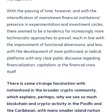
With the passing of time, however, and with the
intensification of mainstream financial institutions'
presence in experimentation and investment circles,
there seemed to be a tendency for increasingly more
technocratic approaches to prevail, much in line with
the improvement of functional dimensions, and less
with the development of more politicized, or radical,
platforms with any clear public discourse regarding
financialization, capitalism, or the financial crisis
itself.
There is some strange fascination with
nationhood in the broader crypto community,
which explains, perhaps, why we see so much
blockchain and crypto-activity in the Pacific and
the Caribbean, with many smaller island nation