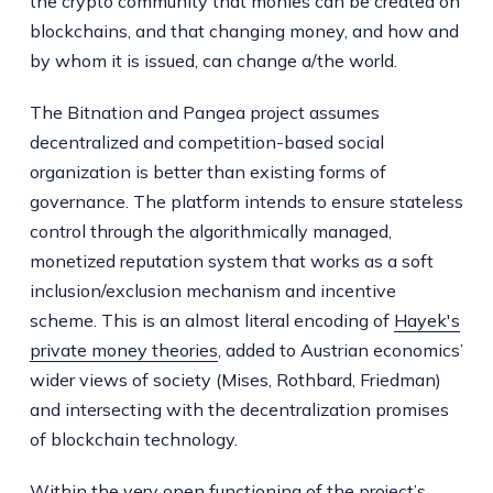
the crypto community that monies can be created on
blockchains, and that changing money, and how and
by whom it is issued, can change a/the world.
The Bitnation and Pangea project assumes
decentralized and competition-based social
organization is better than existing forms of
governance. The platform intends to ensure stateless
control through the algorithmically managed,
monetized reputation system that works as a soft
inclusion/exclusion mechanism and incentive
scheme. This is an almost literal encoding of
Hayek's
private money theories
, added to Austrian economics’
wider views of society (Mises, Rothbard, Friedman)
and intersecting with the decentralization promises
of blockchain technology.
Within the very open functioning of the project’s