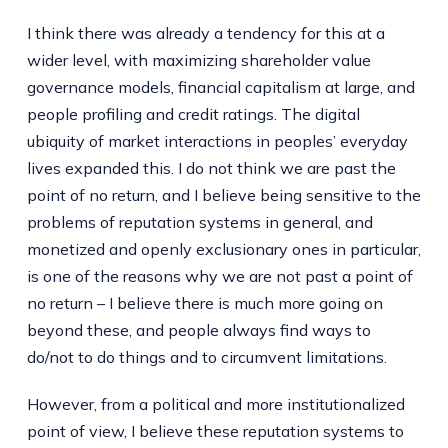
I think there was already a tendency for this at a
wider level, with maximizing shareholder value
governance models, financial capitalism at large, and
people profiling and credit ratings. The digital
ubiquity of market interactions in peoples’ everyday
lives expanded this. I do not think we are past the
point of no return, and I believe being sensitive to the
problems of reputation systems in general, and
monetized and openly exclusionary ones in particular,
is one of the reasons why we are not past a point of
no return – I believe there is much more going on
beyond these, and people always find ways to
do/not to do things and to circumvent limitations.
However, from a political and more institutionalized
point of view, I believe these reputation systems to