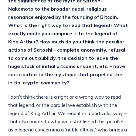
the significance of the myth of Satoshi
Nakomoto to the broader quasi-religious
resonance enjoyed by the founding of Bitcoin.
What is the right way to read that legend? What
exactly made you compare it to the legend of
King Arthur? How much do you think the peculiar
actions of Satoshi – complete anonymity, refusal
to come out publicly, the decision to leave the
huge stack of initial bitcoins unspent, etc. – have
contributed to the mystique that propelled the
initial crypto-community?
I don’t think there is a right or a wrong way to read
that legend, or the parallel we establish with the
legend of King Arthur. We read it in a particular way –
that also points to why we established this parallel –
as a legend concerning a ‘noble altruist’, who brings a