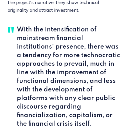
the project's narrative, they show technical
originality and attract investment.
With the intensification of
mainstream financial
institutions' presence, there was
a tendency for more technocratic
approaches to prevail, much in
line with the improvement of
functional dimensions, and less
with the development of
platforms with any clear public
discourse regarding
financialization, capitalism, or
the financial crisis itself.