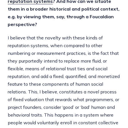
reputation systems
? And how can we situate
them in a broader historical and political context,
e.g. by viewing them, say, through a Foucaldian
perspective?
I believe that the novelty with these kinds of
reputation systems, when compared to other
numbering or measurement practices, is the fact that
they purportedly intend to replace more fluid, or
flexible, means of relational trust ties and social
reputation, and add a fixed, quantified, and monetized
feature to these components of human social
relations. This, I believe, constitutes a novel process
of fixed valuation that rewards what programmers, or
project founders, consider ‘good’ or ‘bad’ human and
behavioral traits. This happens in a system where
people would voluntarily enroll in constant collective