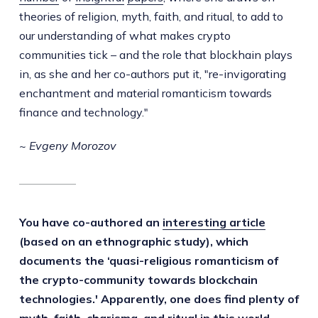
theories of religion, myth, faith, and ritual, to add to
our understanding of what makes crypto
communities tick – and the role that blockhain plays
in, as she and her co-authors put it, "re-invigorating
enchantment and material romanticism towards
finance and technology."
~ Evgeny Morozov
You have co-authored an
interesting article
(based on an ethnographic study), which
documents the ‘quasi-religious romanticism of
the crypto-community towards blockchain
technologies.' Apparently, one does find plenty of